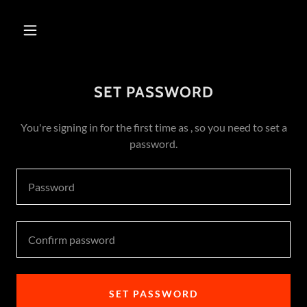
SET PASSWORD
You're signing in for the first time as , so you need to set a
password.
SET PASSWORD