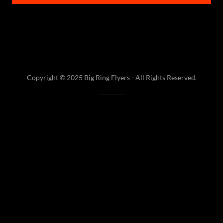
Copyright © 2025 Big Ring Flyers - All Rights Reserved.